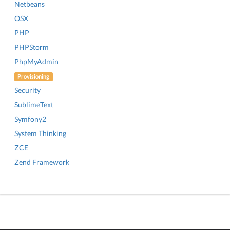
Netbeans
OSX
PHP
PHPStorm
PhpMyAdmin
Provisioning
Security
SublimeText
Symfony2
System Thinking
ZCE
Zend Framework