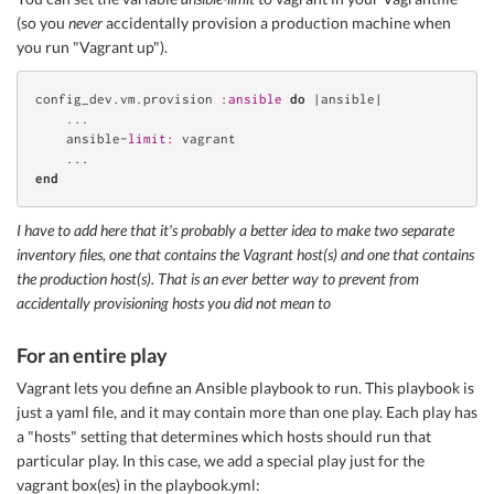
(so you
never
accidentally provision a production machine when
you run "Vagrant up").
config_dev.vm.provision 
:ansible
do
 |ansible|

    ...

    ansible-
limit:
 vagrant

end
I have to add here that it's probably a better idea to make two separate
inventory files, one that contains the Vagrant host(s) and one that contains
the production host(s). That is an ever better way to prevent from
accidentally provisioning hosts you did not mean to
For an entire play
Vagrant lets you define an Ansible playbook to run. This playbook is
just a yaml file, and it may contain more than one play. Each play has
a "hosts" setting that determines which hosts should run that
particular play. In this case, we add a special play just for the
vagrant box(es) in the playbook.yml: