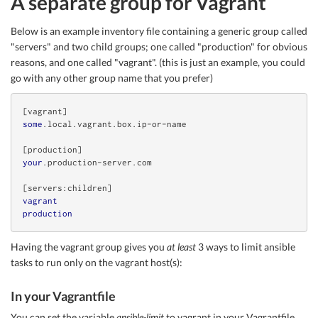
A separate group for Vagrant
Below is an example inventory file containing a generic group called
"servers" and two child groups; one called "production" for obvious
reasons, and one called "vagrant". (this is just an example, you could
go with any other group name that you prefer)
[vagrant]
some
.local
.vagrant
.box
.ip-or-name
[production]
your
.production-server
.com
[servers:children]
vagrant
production
Having the vagrant group gives you
at least
3 ways to limit ansible
tasks to run only on the vagrant host(s):
In your Vagrantfile
You can set the variable
ansible-limit
to vagrant in your Vagrantfile