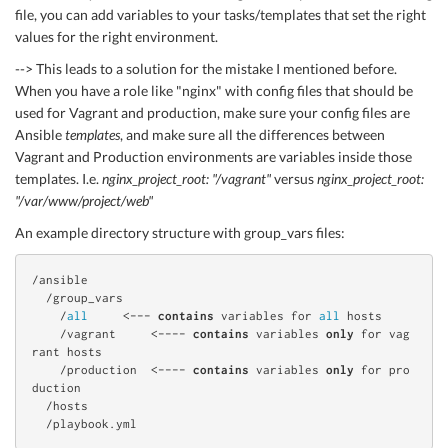
file, you can add variables to your tasks/templates that set the right
values for the right environment.
--> This leads to a solution for the mistake I mentioned before.
When you have a role like "nginx" with config files that should be
used for Vagrant and production, make sure your config files are
Ansible
templates
, and make sure all the differences between
Vagrant and Production environments are variables inside those
templates. I.e.
nginx_project_root: "/vagrant"
versus
nginx_project_root:
"/var/www/project/web"
An example directory structure with group_vars files:
/ansible

  /group_vars

    /
all
     <--- 
contains
 variables for 
all
 hosts

    /vagrant     <---- 
contains
 variables 
only
 for vag
rant hosts

    /production  <---- 
contains
 variables 
only
 for pro
duction

  /hosts
