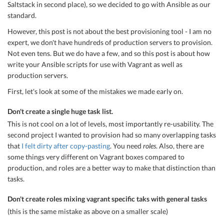
Saltstack in second place), so we decided to go with Ansible as our
standard.
However, this post is not about the best provisioning tool - I am no
expert, we don't have hundreds of production servers to provision.
Not even tens. But we do have a few, and so this post is about how
write your Ansible scripts for use with Vagrant as well as
production servers.
First, let's look at some of the mistakes we made early on.
Don't create a single huge task list.
This is not cool on a lot of levels, most importantly re-usability. The
second project I wanted to provision had so many overlapping tasks
that
I felt dirty after copy-pasting
. You need
roles
. Also, there are
some things very different on Vagrant boxes compared to
production, and roles are a better way to make that distinction than
tasks.
Don't create roles mixing vagrant specific taks with general tasks
(this is the same mistake as above on a smaller scale)