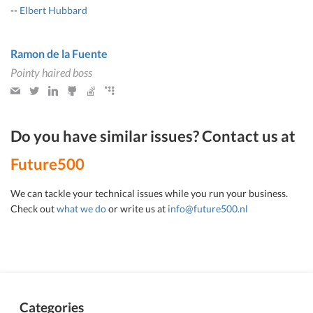
--
Elbert Hubbard
Ramon de la Fuente
Pointy haired boss
Do you have similar issues? Contact us at
Future500
We can tackle your technical issues while you run your business.
Check out
what we do
or write us at
info@future500.nl
Categories