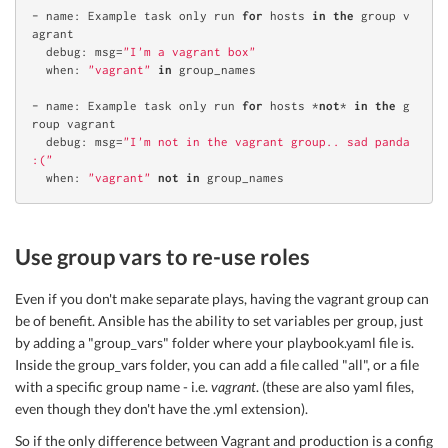
- 
name
: Example task only 
run
for
 hosts 
in
the
 group v
agrant

  debug: msg=
"I'm a vagrant box"
  when: 
"vagrant"
in
 group_names

- 
name
: Example task only 
run
for
 hosts *
not
* 
in
the
 g
roup vagrant

  debug: msg=
"I'm not in the vagrant group.. sad panda 
:("
  when: 
"vagrant"
not
in
Use group vars to re-use roles
Even if you don't make separate plays, having the vagrant group can
be of benefit. Ansible has the ability to set variables per group, just
by adding a "group_vars" folder where your playbook.yaml file is.
Inside the group_vars folder, you can add a file called "all", or a file
with a specific group name - i.e.
vagrant
. (these are also yaml files,
even though they don't have the .yml extension).
So if the only difference between Vagrant and production is a config