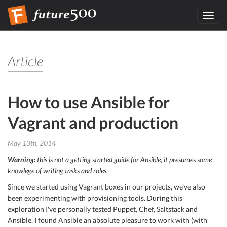
Toggl
navig
Article
How to use Ansible for
Vagrant and production
May 13th, 2014
Warning:
this is not a getting started guide for Ansible, it presumes some
knowlege of writing tasks and roles.
Since we started using Vagrant boxes in our projects, we've also
been experimenting with provisioning tools. During this
exploration I've personally tested Puppet, Chef, Saltstack and
Ansible. I found Ansible an absolute pleasure to work with (with