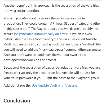
Another benefit of this approach is the separation of the vars files
into vagrant/production.
You will
probably
want to secure the variables you use in
production. They could contain API keys, SSL certificates and other
highly secret stuff. The Vagrant box's passwords are probably not
secure (
or generated automatically on first run
which is even
better). Ansible has a tool to encrypt the vars files called Ansible
Vault, but anytime you run a playbook that includes a "vaulted" file,
you will need to add the "--ask-vault-pass" commandline parameter.
And you don't want to hand over the vault password to all
developers who work on the project.
Because of the separation of vagrant/production vars files, you are
free to encrypt only the production file. Ansible will not ask for
your vault password if you --limit the hosts to the "vagrant" group.
Additional
pro tip
:
Use Ansible Vault with Vagrant
Conclusion