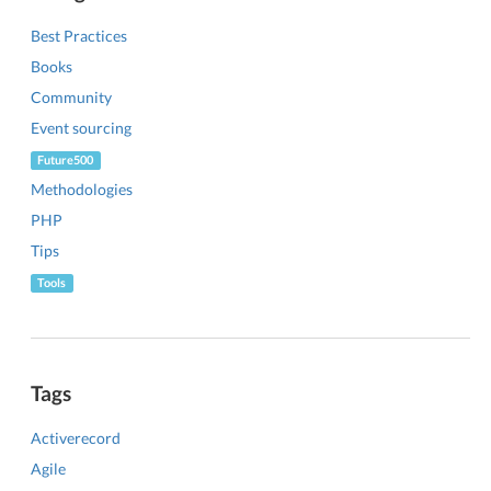
Best Practices
Books
Community
Event sourcing
Future500
Methodologies
PHP
Tips
Tools
Tags
Activerecord
Agile