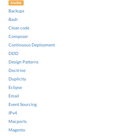
Ansible
Backups
Bash
Clean code
Composer
Continuous Deployment
DDD
Design Patterns
Doctrine
Duplicity
Eclipse
Email
Event Sourcing
IPv4
Macports
Magento