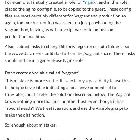
For example: I initially created a role for "
nginx
", and in this role I
placed the nginx config file, to be copied to the guest. These config
files are most certainly different for Vagrant and production so
again, too much attention was spent on just provisioning the
Vagrant box, leaving us with a script we could not use on
production machine.
Also, I added tasks to change file privileges on certain folders - so
the www-data user could do stuff on the /vagrant share. These tasks
should not be in a general-use Nginx role.
Don't create a variable called "vagrant"
This mistake is more subtle. It is certainly a possibility to use this
technique (a variable indicating a local environment set to
true/false), but I prefer the solution described below. The Vagrant
box is nothing more than just another host, even though it has
"special needs". We treat it as such, and use the Ansible
groups
to
make the distinction.
So, enough about mistakes.