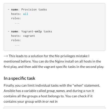
- 
name
: Provision tasks

  hosts: 
all
  roles:

    ...

- 
name
: Vagrant-
only
 tasks

  hosts: vagrant

  roles:

--> This leads to a solution for the file-privileges mistake I
mentioned before. You can do the Nginx install on all hosts in the
first play, and then add the vagrant specific tasks in the second play.
In a specific task
Finally, you can limit individual tasks with the "when" statement.
Ansible has a variable called
group_names
, and during a run it
contains all the groups a host belongs to. You can check if it
contains your group with
in
or
not in