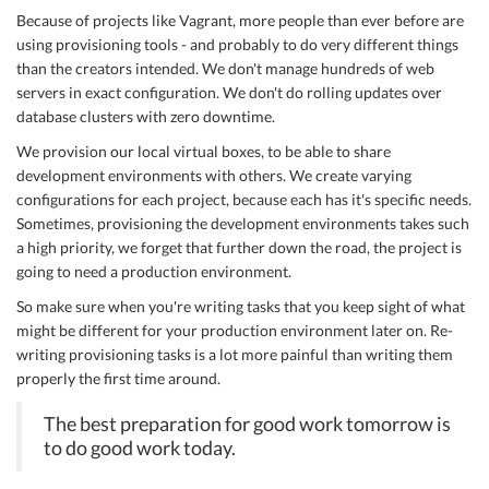
Because of projects like Vagrant, more people than ever before are
using provisioning tools - and probably to do very different things
than the creators intended. We don't manage hundreds of web
servers in exact configuration. We don't do rolling updates over
database clusters with zero downtime.
We provision our local virtual boxes, to be able to share
development environments with others. We create varying
configurations for each project, because each has it's specific needs.
Sometimes, provisioning the development environments takes such
a high priority, we forget that further down the road, the project is
going to need a production environment.
So make sure when you're writing tasks that you keep sight of what
might be different for your production environment later on. Re-
writing provisioning tasks is a lot more painful than writing them
properly the first time around.
The best preparation for good work tomorrow is
to do good work today.