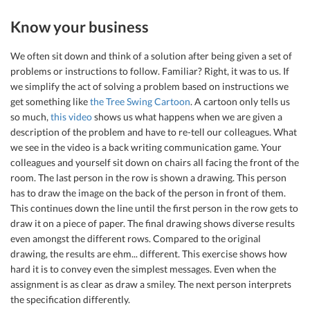
Know your business
We often sit down and think of a solution after being given a set of
problems or instructions to follow. Familiar? Right, it was to us. If
we simplify the act of solving a problem based on instructions we
get something like
the Tree Swing Cartoon
. A cartoon only tells us
so much,
this video
shows us what happens when we are given a
description of the problem and have to re-tell our colleagues. What
we see in the video is a back writing communication game. Your
colleagues and yourself sit down on chairs all facing the front of the
room. The last person in the row is shown a drawing. This person
has to draw the image on the back of the person in front of them.
This continues down the line until the first person in the row gets to
draw it on a piece of paper. The final drawing shows diverse results
even amongst the different rows. Compared to the original
drawing, the results are ehm... different. This exercise shows how
hard it is to convey even the simplest messages. Even when the
assignment is as clear as draw a smiley. The next person interprets
the specification differently.