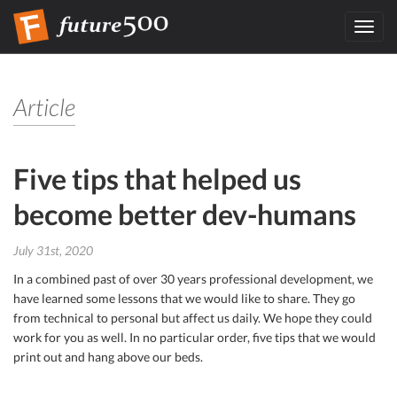
Toggl
navig
Article
Five tips that helped us
become better dev-humans
July 31st, 2020
In a combined past of over 30 years professional development, we
have learned some lessons that we would like to share. They go
from technical to personal but affect us daily. We hope they could
work for you as well. In no particular order, five tips that we would
print out and hang above our beds.