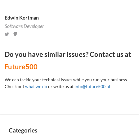
Edwin Kortman
Software Developer
Do you have similar issues? Contact us at
Future500
We can tackle your technical issues while you run your business.
Check out
what we do
or write us at
info@future500.nl
Categories