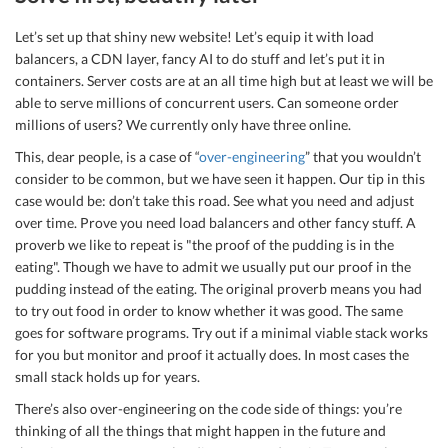
Let’s set up that shiny new website! Let’s equip it with load
balancers, a CDN layer, fancy AI to do stuff and let’s put it in
containers. Server costs are at an all time high but at least we will be
able to serve millions of concurrent users. Can someone order
millions of users? We currently only have three online.
This, dear people, is a case of “
over-engineering
” that you wouldn’t
consider to be common, but we have seen it happen. Our tip in this
case would be: don’t take this road. See what you need and adjust
over time. Prove you need load balancers and other fancy stuff. A
proverb we like to repeat is "the proof of the pudding is in the
eating". Though we have to admit we usually put our proof in the
pudding instead of the eating. The original proverb means you had
to try out food in order to know whether it was good. The same
goes for software programs. Try out if a minimal viable stack works
for you but monitor and proof it actually does. In most cases the
small stack holds up for years.
There’s also over-engineering on the code side of things: you’re
thinking of all the things that might happen in the future and