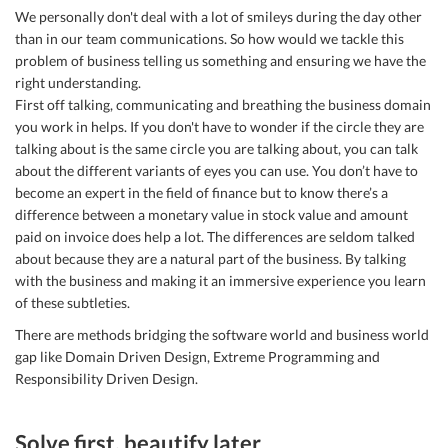
We personally don't deal with a lot of smileys during the day other
than in our team communications. So how would we tackle this
problem of business telling us something and ensuring we have the
right understanding.
First off talking, communicating and breathing the business domain
you work in helps. If you don't have to wonder if the circle they are
talking about is the same circle you are talking about, you can talk
about the different variants of eyes you can use. You don’t have to
become an expert in the field of finance but to know there’s a
difference between a monetary value in stock value and amount
paid on invoice does help a lot. The differences are seldom talked
about because they are a natural part of the business. By talking
with the business and making it an immersive experience you learn
of these subtleties.
There are methods bridging the software world and business world
gap like Domain Driven Design, Extreme Programming and
Responsibility Driven Design.
Solve first, beautify later