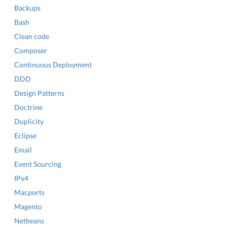
Backups
Bash
Clean code
Composer
Continuous Deployment
DDD
Design Patterns
Doctrine
Duplicity
Eclipse
Email
Event Sourcing
IPv4
Macports
Magento
Netbeans