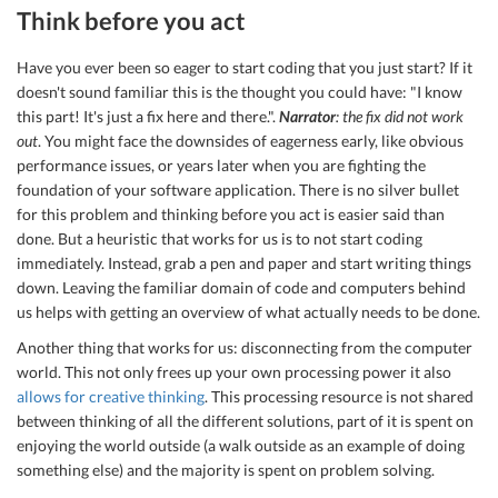
Think before you act
Have you ever been so eager to start coding that you just start? If it
doesn't sound familiar this is the thought you could have: "I know
this part! It's just a fix here and there.".
Narrator
: the fix did not work
out
. You might face the downsides of eagerness early, like obvious
performance issues, or years later when you are fighting the
foundation of your software application. There is no silver bullet
for this problem and thinking before you act is easier said than
done. But a heuristic that works for us is to not start coding
immediately. Instead, grab a pen and paper and start writing things
down. Leaving the familiar domain of code and computers behind
us helps with getting an overview of what actually needs to be done.
Another thing that works for us: disconnecting from the computer
world. This not only frees up your own processing power it also
allows for creative thinking
. This processing resource is not shared
between thinking of all the different solutions, part of it is spent on
enjoying the world outside (a walk outside as an example of doing
something else) and the majority is spent on problem solving.