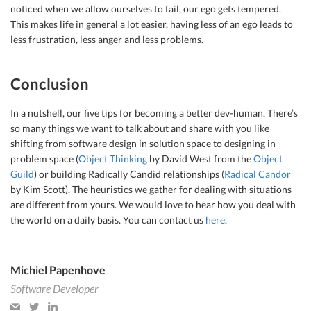
noticed when we allow ourselves to fail, our ego gets tempered.
This makes life in general a lot easier, having less of an ego leads to
less frustration, less anger and less problems.
Conclusion
In a nutshell, our five tips for becoming a better dev-human. There’s
so many things we want to talk about and share with you like
shifting from software design in solution space to designing in
problem space (
Object Thinking
by David West from the
Object
Guild
) or building Radically Candid relationships (
Radical Candor
by Kim Scott). The heuristics we gather for dealing with situations
are different from yours. We would love to hear how you deal with
the world on a daily basis. You can contact us
here
.
Michiel Papenhove
Software Developer