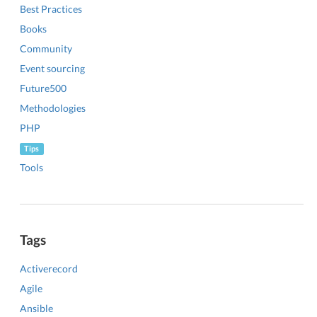
Best Practices
Books
Community
Event sourcing
Future500
Methodologies
PHP
Tips
Tools
Tags
Activerecord
Agile
Ansible