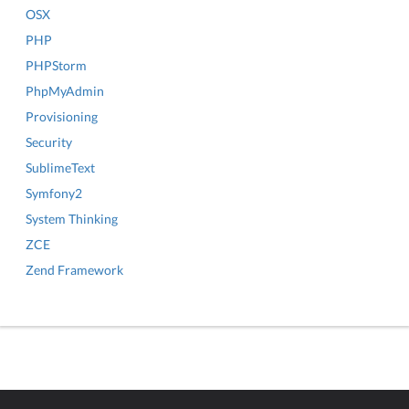
OSX
PHP
PHPStorm
PhpMyAdmin
Provisioning
Security
SublimeText
Symfony2
System Thinking
ZCE
Zend Framework