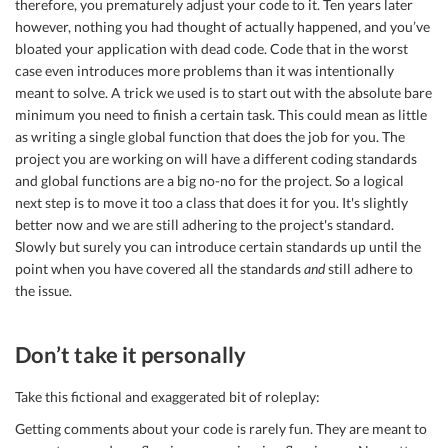
therefore, you prematurely adjust your code to it. Ten years later
however, nothing you had thought of actually happened, and you’ve
bloated your application with dead code. Code that in the worst
case even introduces more problems than it was intentionally
meant to solve. A trick we used is to start out with the absolute bare
minimum you need to finish a certain task. This could mean as little
as writing a single global function that does the job for you. The
project you are working on will have a different coding standards
and global functions are a big no-no for the project. So a logical
next step is to move it too a class that does it for you. It's slightly
better now and we are still adhering to the project's standard.
Slowly but surely you can introduce certain standards up until the
point when you have covered all the standards
and
still adhere to
the issue.
Don’t take it personally
Take this fictional and exaggerated bit of roleplay:
Getting comments about your code is rarely fun. They are meant to