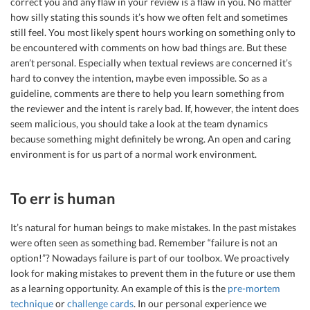
correct you and any flaw in your review is a flaw in you. No matter
how silly stating this sounds it’s how we often felt and sometimes
still feel. You most likely spent hours working on something only to
be encountered with comments on how bad things are. But these
aren’t personal. Especially when textual reviews are concerned it’s
hard to convey the intention, maybe even impossible. So as a
guideline, comments are there to help you learn something from
the reviewer and the intent is rarely bad. If, however, the intent does
seem malicious, you should take a look at the team dynamics
because something might definitely be wrong. An open and caring
environment is for us part of a normal work environment.
To err is human
It’s natural for human beings to make mistakes. In the past mistakes
were often seen as something bad. Remember “failure is not an
option!”? Nowadays failure is part of our toolbox. We proactively
look for making mistakes to prevent them in the future or use them
as a learning opportunity. An example of this is the
pre-mortem
technique
or
challenge cards
. In our personal experience we