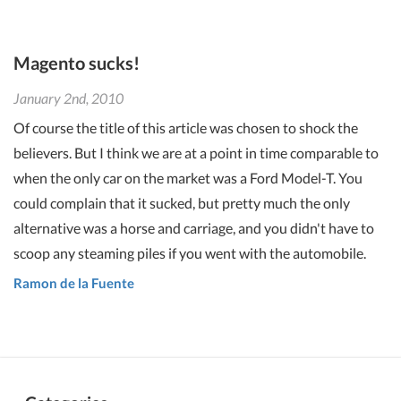
Magento sucks!
January 2nd, 2010
Of course the title of this article was chosen to shock the
believers. But I think we are at a point in time comparable to
when the only car on the market was a Ford Model-T. You
could complain that it sucked, but pretty much the only
alternative was a horse and carriage, and you didn't have to
scoop any steaming piles if you went with the automobile.
Ramon de la Fuente