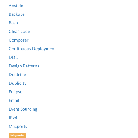
Ansible
Backups
Bash
Clean code
Composer
Continuous Deployment
DDD
Design Patterns
Doctrine
Duplicity
Eclipse
Email
Event Sourcing
IPv4
Macports
Magento