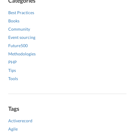
Categories
Best Practices
Books
Community
Event sourcing
Future500
Methodologies
PHP
Tips
Tools
Tags
Activerecord
Agile