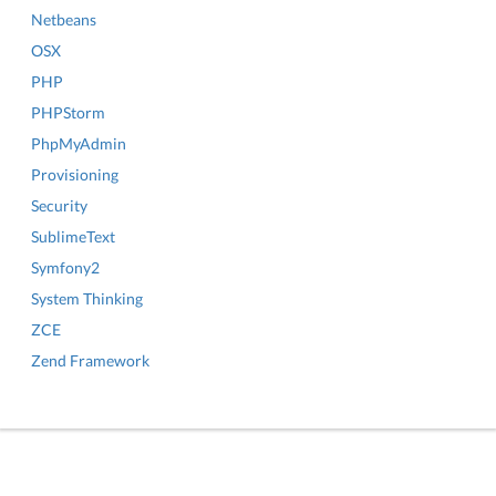
Netbeans
OSX
PHP
PHPStorm
PhpMyAdmin
Provisioning
Security
SublimeText
Symfony2
System Thinking
ZCE
Zend Framework