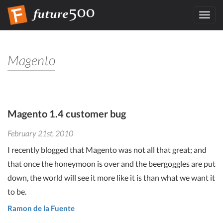
Toggl
navig
Magento
Magento 1.4 customer bug
February 21st, 2010
I recently blogged that Magento was not all that great; and
that once the honeymoon is over and the beergoggles are put
down, the world will see it more like it is than what we want it
to be.
Ramon de la Fuente